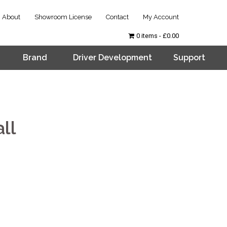
About
Showroom License
Contact
My Account
0 items
£0.00
Brand
Driver Development
Support
ll