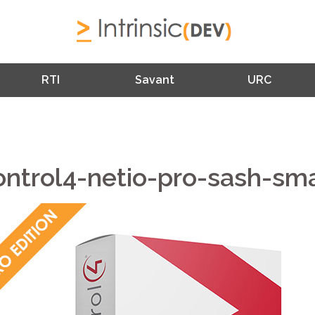
RTI
Savant
URC
ontrol4-netio-pro-sash-sma