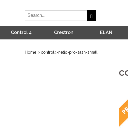
Control 4
Crestron
ELAN
>
Home
control4-netio-pro-sash-small
c