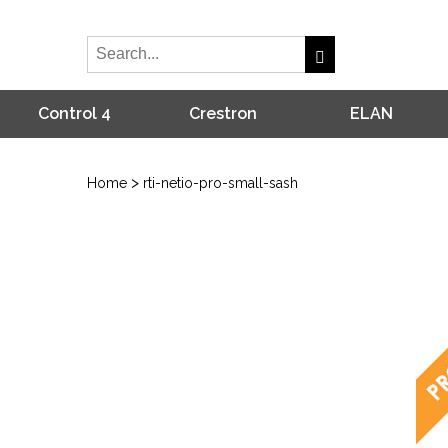
Control 4
Crestron
ELAN
>
Home
rti-netio-pro-small-sash