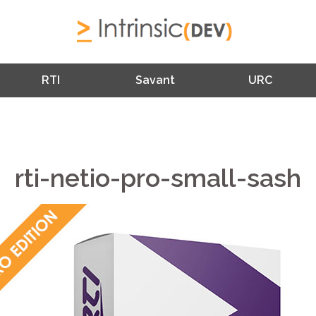
RTI
Savant
URC
rti-netio-pro-small-sash