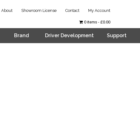
About
Showroom License
Contact
My Account
0 items
£0.00
Brand
Driver Development
Support