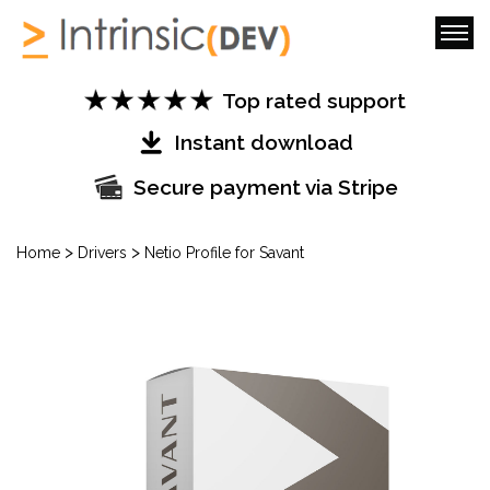
Top rated support
Instant download
Secure payment via Stripe
>
>
Home
Drivers
Netio Profile for Savant