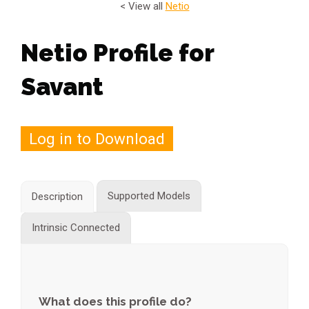
< View all
Netio
Netio Profile for
Savant
Log in to Download
Supported Models
Description
Intrinsic Connected
What does this profile do?