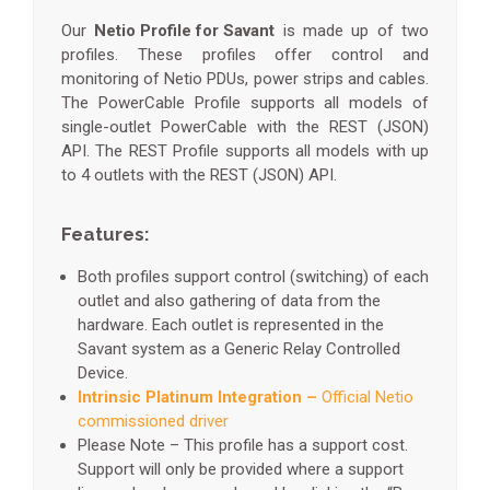
Our
Netio Profile for Savant
is made up of two
profiles. These profiles offer control and
monitoring of Netio PDUs, power strips and cables.
The PowerCable Profile supports all models of
single-outlet PowerCable with the REST (JSON)
API. The REST Profile supports all models with up
to 4 outlets with the REST (JSON) API.
Features:
Both profiles support control (switching) of each
outlet and also gathering of data from the
hardware. Each outlet is represented in the
Savant system as
a Generic Relay Controlled
Device.
Intrinsic Platinum Integration –
Official Netio
commissioned driver
Please Note – This profile has a support cost.
Support will only be provided where a support