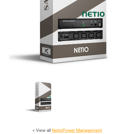
< View all
Netio
Power Management