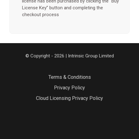
license has been purchased by clicking the “Buy
License Key” button and completing the
checkout process
© Copyright - 2026 | Intrinsic Group Limited
Terms & Conditions
Privacy Policy
Cloud Licensing Privacy Policy