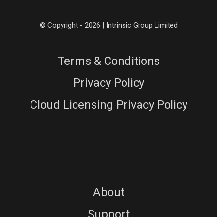
© Copyright - 2026 | Intrinsic Group Limited
Terms & Conditions
Privacy Policy
Cloud Licensing Privacy Policy
About
Support