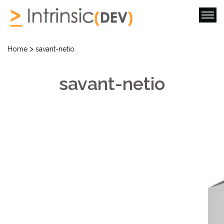
>
Home
savant-netio
savant-netio