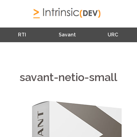
RTI
Savant
URC
savant-netio-small