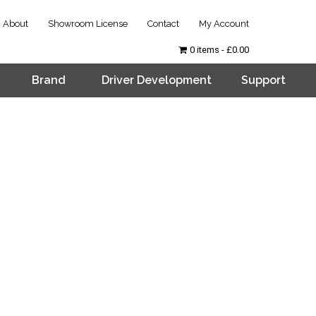
About
Showroom License
Contact
My Account
0 items
£0.00
Brand
Driver Development
Support