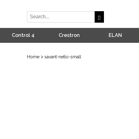
Control 4
Crestron
ELAN
>
Home
savant-netio-small