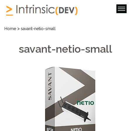
>
Home
savant-netio-small
savant-netio-small