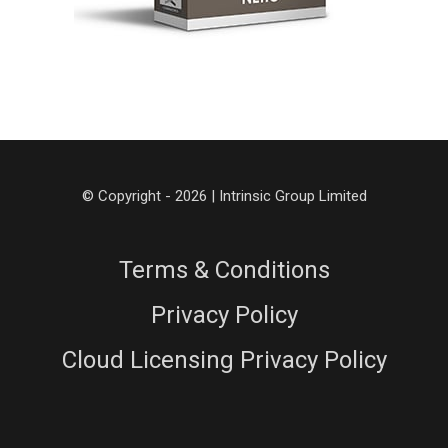
© Copyright - 2026 | Intrinsic Group Limited
Terms & Conditions
Privacy Policy
Cloud Licensing Privacy Policy