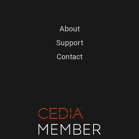
About
Support
Contact