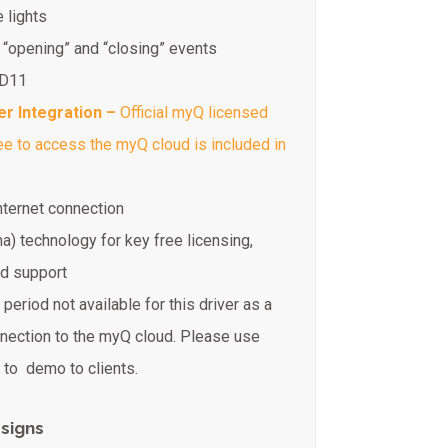
 lights
 “opening” and “closing” events
ID11
er Integration –
Official myQ licensed
fee to access the myQ cloud is included in
internet connection
na) technology for key free licensing,
ed support
period not available for this driver as a
nnection to the myQ cloud. Please use
to demo to clients.
signs