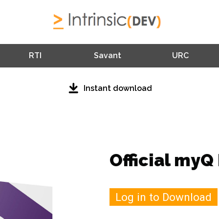
RTI
Savant
URC
Instant download
Official myQ 
Log in to Download