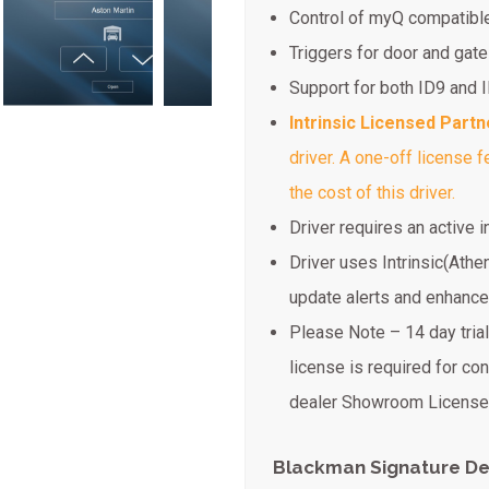
Control of myQ compatible
Triggers for door and gate
Support for both ID9 and 
Intrinsic Licensed Partn
driver. A one-off license 
the cost of this driver.
Driver requires an active 
Driver uses Intrinsic(Athe
update alerts and enhanc
Please Note – 14 day trial 
license is required for co
dealer Showroom License 
Blackman Signature De