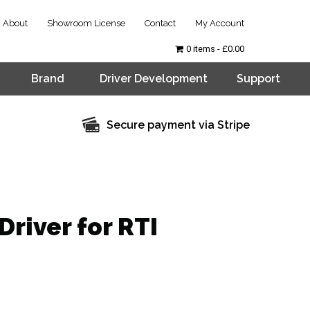
About
Showroom License
Contact
My Account
0 items
£0.00
Brand
Driver Development
Support
Secure payment via Stripe
Driver for RTI