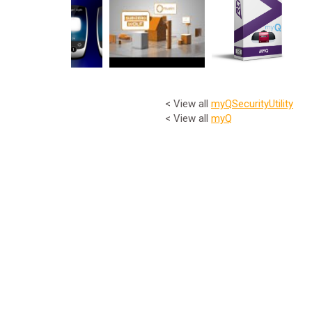
< View all
myQ
Security
Utility
< View all
myQ