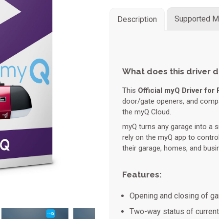
Supported M
Description
What does this driver 
This
Official myQ Driver for 
door/gate openers, and compati
the myQ Cloud.
myQ turns any garage into a s
rely on the myQ app to contro
their garage, homes, and busi
Features:
Opening and closing of ga
Two-way status of current