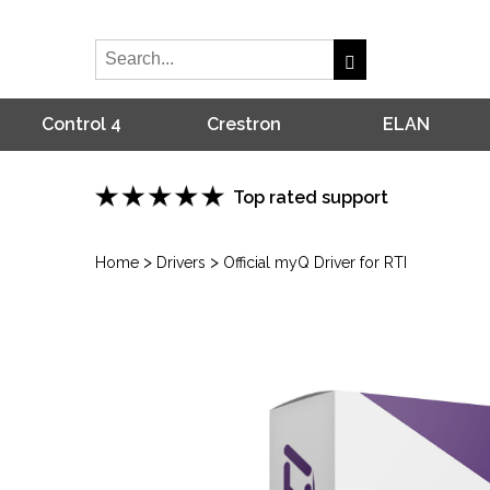
Control 4
Crestron
ELAN
Top rated support
>
>
Home
Drivers
Official myQ Driver for RTI