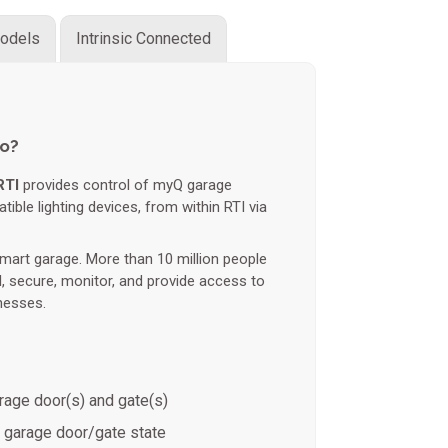
odels
Intrinsic Connected
do?
RTI
provides control of myQ garage
ble lighting devices, from within RTI via
mart garage. More than 10 million people
l, secure, monitor, and provide access to
nesses.
rage door(s) and gate(s)
 garage door/gate state