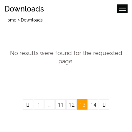
Downloads
>
Home
Downloads
No results were found for the requested
page.
1
…
11
12
13
14