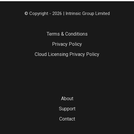
© Copyright - 2026 | Intrinsic Group Limited
Terms & Conditions
Privacy Policy
Cloud Licensing Privacy Policy
About
Support
Contact