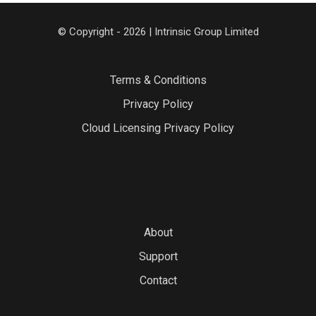
© Copyright - 2026 | Intrinsic Group Limited
Terms & Conditions
Privacy Policy
Cloud Licensing Privacy Policy
About
Support
Contact