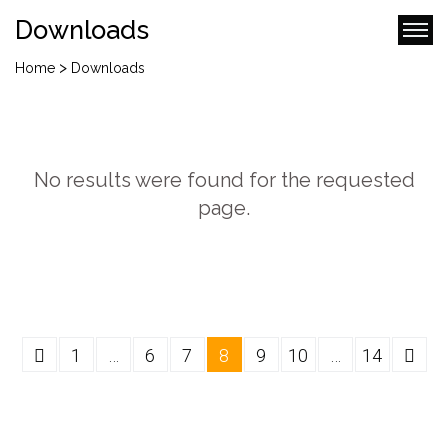
Downloads
>
Home
Downloads
No results were found for the requested
page.
1
…
6
7
8
9
10
…
14