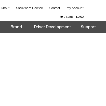
About
Showroom License
Contact
My Account
0 items
£0.00
Brand
Driver Development
Support