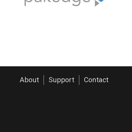
About
Support
Contact