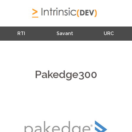
RTI
Savant
URC
Pakedge300