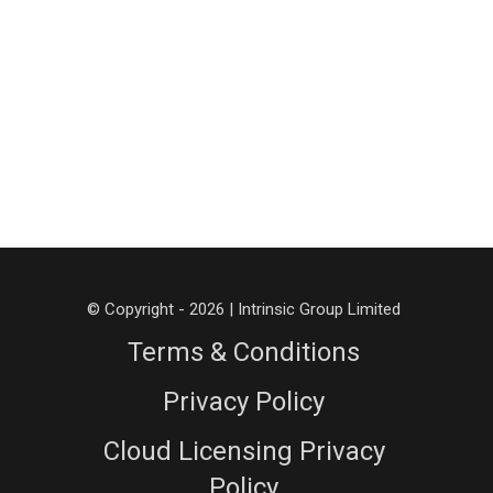
© Copyright - 2026 | Intrinsic Group Limited
Terms & Conditions
Privacy Policy
Cloud Licensing Privacy
Policy