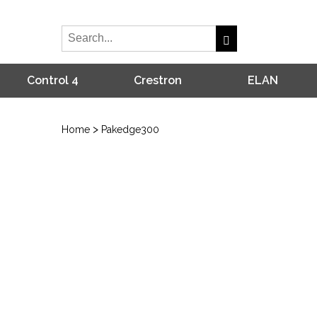
Control 4
Crestron
ELAN
>
Home
Pakedge300