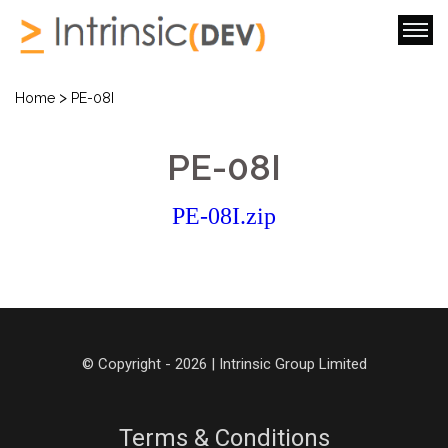
>
Home
PE-08I
PE-08I
PE-08I.zip
© Copyright - 2026 | Intrinsic Group Limited
Terms & Conditions