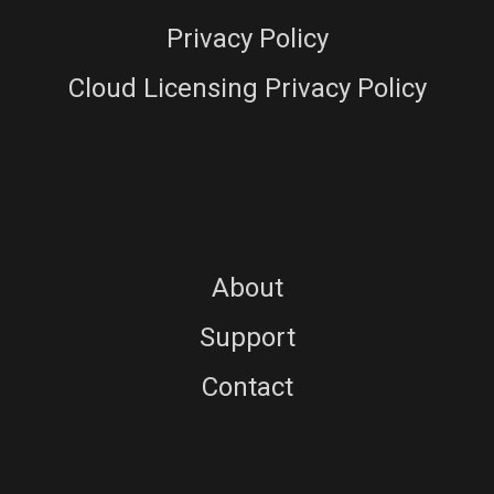
Privacy Policy
Cloud Licensing Privacy Policy
About
Support
Contact