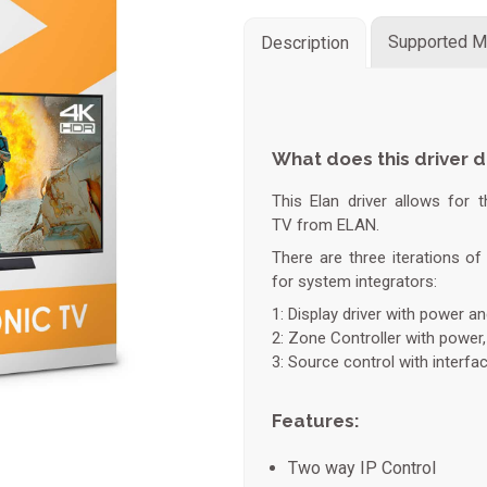
Supported M
Description
What does this driver 
This Elan driver allows for 
TV from ELAN.
There are three iterations of 
for system integrators:
1: Display driver with power a
2: Zone Controller with power
3: Source control with interfa
Features:
Two way IP Control