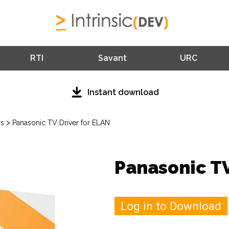
RTI
Savant
URC
Instant download
>
rs
Panasonic TV Driver for ELAN
Panasonic TV
Log in to Download