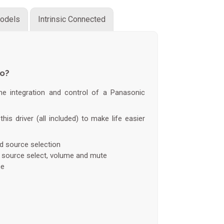
odels
Intrinsic Connected
do?
the integration and control of a Panasonic
this driver (all included) to make life easier
nd source selection
, source select, volume and mute
ce