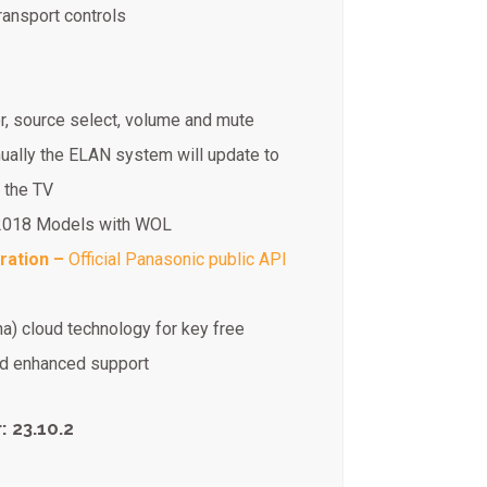
ransport controls
r, source select, volume and mute
nually the ELAN system will update to
 the TV
-2018 Models with WOL
ration –
Official Panasonic public API
na) cloud technology for key free
and enhanced support
 23.10.2