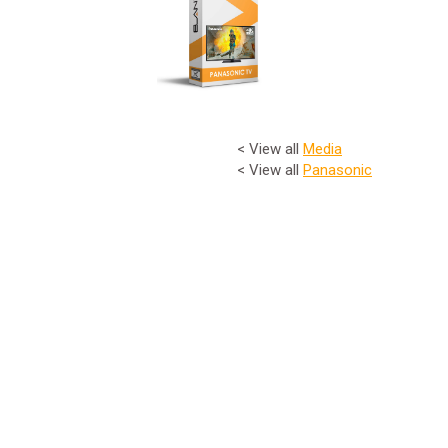
< View all
Media
< View all
Panasonic