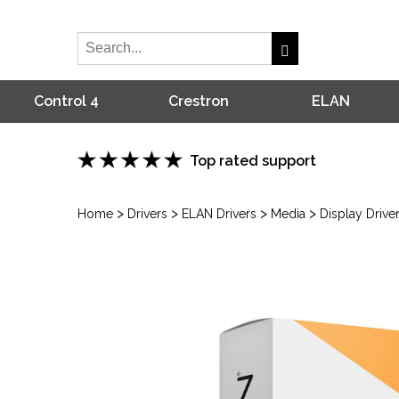
Control 4
Crestron
ELAN
Top rated support
>
>
>
>
Home
Drivers
ELAN Drivers
Media
Display Drive