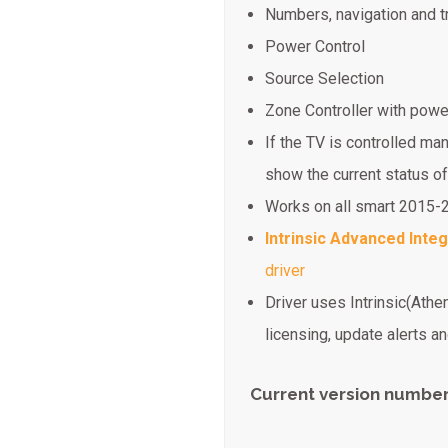
Numbers, navigation and t
Power Control
Source Selection
Zone Controller with powe
If the TV is controlled ma
show the current status of
Works on all smart 2015
Intrinsic Advanced Integ
driver
Driver uses Intrinsic(Athe
licensing, update alerts 
Current version number: