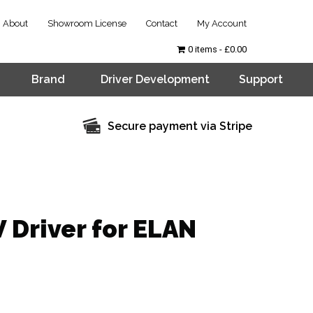
About
Showroom License
Contact
My Account
0 items
£0.00
Brand
Driver Development
Support
Secure payment via Stripe
 Driver for ELAN