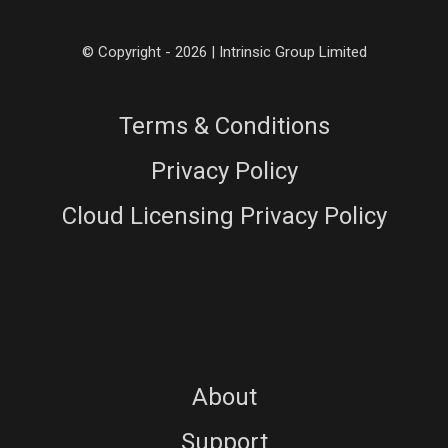
© Copyright - 2026 | Intrinsic Group Limited
Terms & Conditions
Privacy Policy
Cloud Licensing Privacy Policy
About
Support