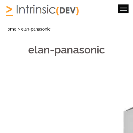
>
Home
elan-panasonic
elan-panasonic