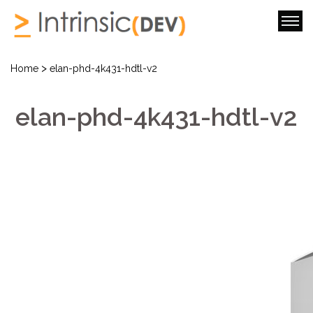
>
Home
elan-phd-4k431-hdtl-v2
elan-phd-4k431-hdtl-v2