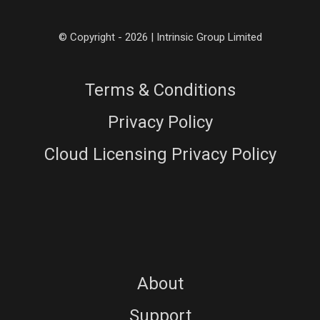
© Copyright - 2026 | Intrinsic Group Limited
Terms & Conditions
Privacy Policy
Cloud Licensing Privacy Policy
About
Support