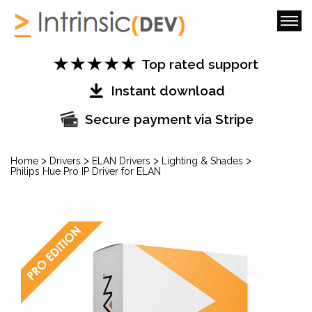
Top rated support
Instant download
Secure payment via Stripe
>
>
>
>
Home
Drivers
ELAN Drivers
Lighting & Shades
Philips Hue Pro IP Driver for ELAN