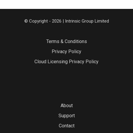
© Copyright - 2026 | Intrinsic Group Limited
Terms & Conditions
Privacy Policy
Cloud Licensing Privacy Policy
About
Support
Contact