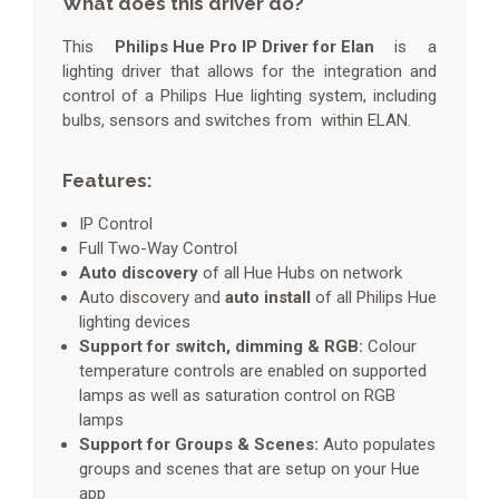
What does this driver do?
This
Philips Hue Pro IP Driver for Elan
is a
lighting driver that allows for the integration and
control of a Philips Hue lighting system, including
bulbs, sensors and switches from within ELAN.
Features:
IP Control
Full Two-Way Control
Auto discovery
of all Hue Hubs on network
Auto discovery and
auto install
of all Philips Hue
lighting devices
Support for switch, dimming & RGB:
Colour
temperature controls are enabled on supported
lamps as well as saturation control on RGB
lamps
Support for Groups & Scenes:
Auto populates
groups and scenes that are setup on your Hue
app