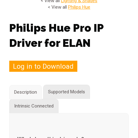
< View all
Lighting & Shades
< View all
Philips Hue
Philips Hue Pro IP
Driver for ELAN
Log in to Download
Supported Models
Description
Intrinsic Connected