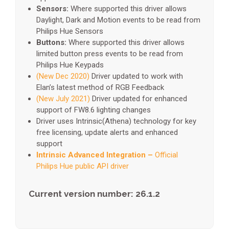
Sensors:
Where supported this driver allows
Daylight, Dark and Motion events to be read from
Philips Hue Sensors
Buttons:
Where supported this driver allows
limited button press events to be read from
Philips Hue Keypads
(New Dec 2020)
Driver updated to work with
Elan’s latest method of RGB Feedback
(New July 2021)
Driver updated for enhanced
support of FW8.6 lighting changes
Driver uses Intrinsic(Athena) technology for key
free licensing, update alerts and enhanced
support
Intrinsic Advanced Integration –
Official
Philips Hue public API driver
Current version number: 26.1.2