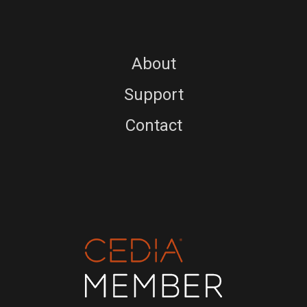
About
Support
Contact