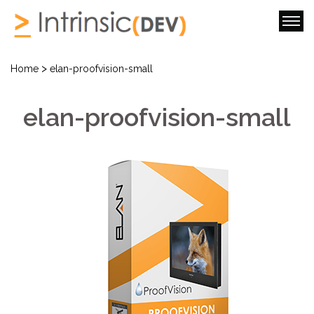
>
Home
elan-proofvision-small
elan-proofvision-small