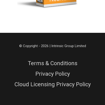
© Copyright - 2026 | Intrinsic Group Limited
Terms & Conditions
Privacy Policy
Cloud Licensing Privacy Policy