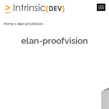
>
Home
elan-proofvision
elan-proofvision