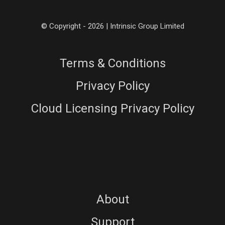
© Copyright - 2026 | Intrinsic Group Limited
Terms & Conditions
Privacy Policy
Cloud Licensing Privacy Policy
About
Support