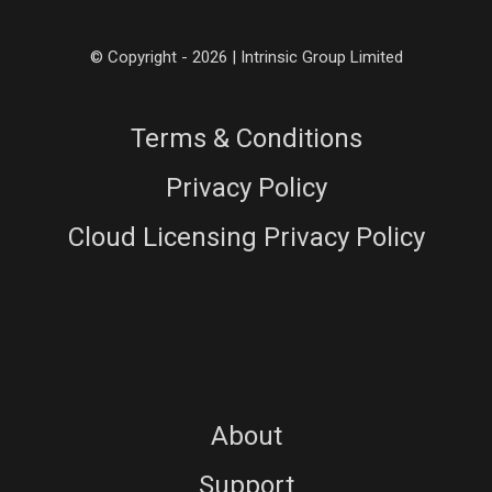
© Copyright - 2026 | Intrinsic Group Limited
Terms & Conditions
Privacy Policy
Cloud Licensing Privacy Policy
About
Support