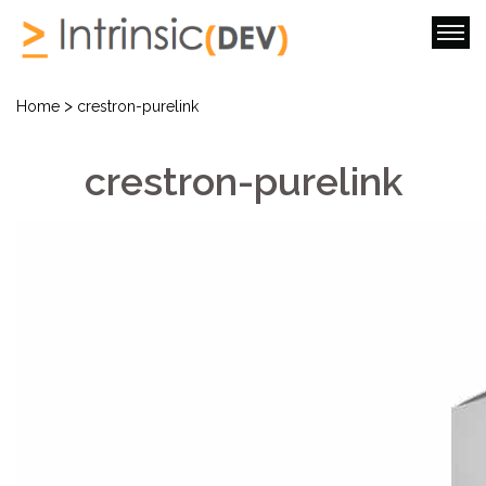
>
Home
crestron-purelink
crestron-purelink