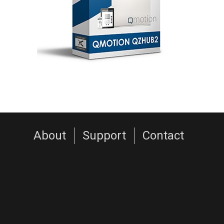
About
Support
Contact