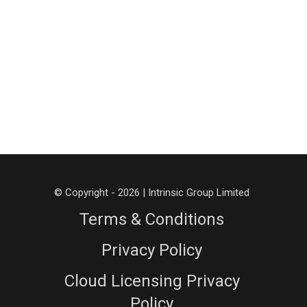
© Copyright - 2026 | Intrinsic Group Limited
Terms & Conditions
Privacy Policy
Cloud Licensing Privacy
Policy