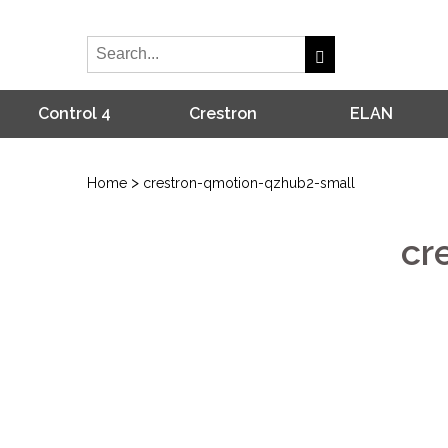
Control 4
Crestron
ELAN
>
Home
crestron-qmotion-qzhub2-small
cr