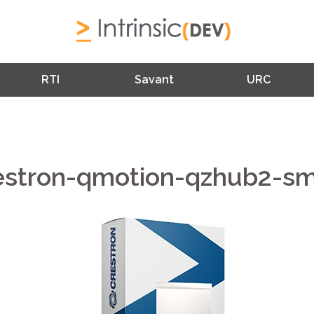
RTI
Savant
URC
estron-qmotion-qzhub2-sm