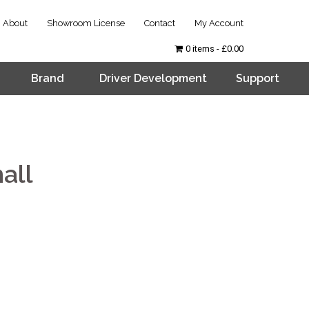
About
Showroom License
Contact
My Account
0 items
£0.00
Brand
Driver Development
Support
all