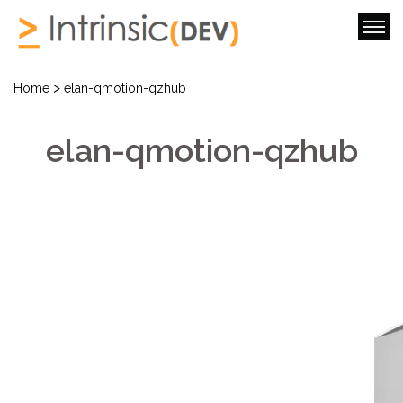
>
Home
elan-qmotion-qzhub
elan-qmotion-qzhub