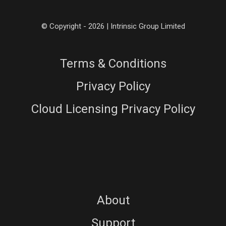
© Copyright - 2026 | Intrinsic Group Limited
Terms & Conditions
Privacy Policy
Cloud Licensing Privacy Policy
About
Support