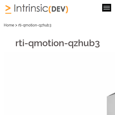
>
Home
rti-qmotion-qzhub3
rti-qmotion-qzhub3