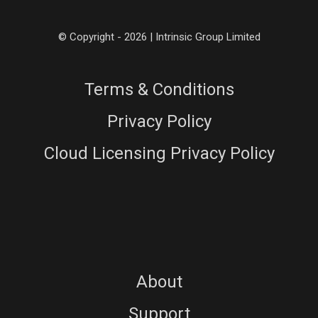
© Copyright - 2026 | Intrinsic Group Limited
Terms & Conditions
Privacy Policy
Cloud Licensing Privacy Policy
About
Support