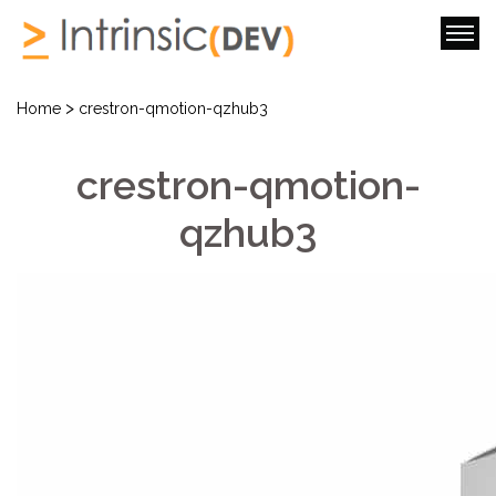
>
Home
crestron-qmotion-qzhub3
crestron-qmotion-
qzhub3