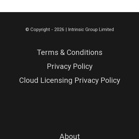
© Copyright - 2026 | Intrinsic Group Limited
Terms & Conditions
Privacy Policy
Cloud Licensing Privacy Policy
About