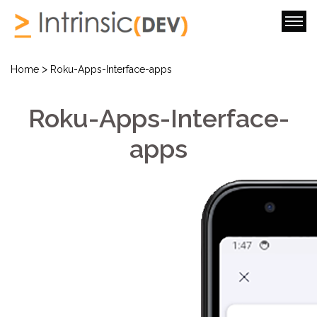
>
Home
Roku-Apps-Interface-apps
Roku-Apps-Interface-
apps