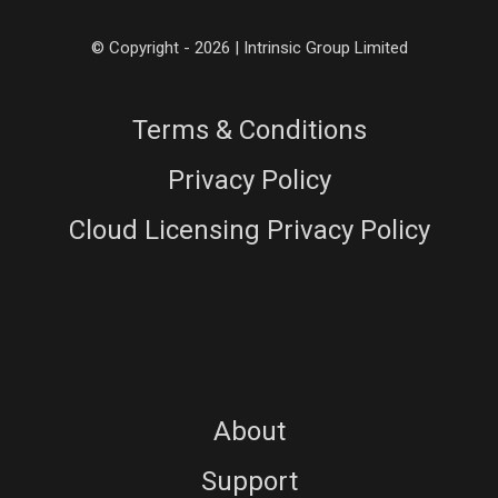
© Copyright - 2026 | Intrinsic Group Limited
Terms & Conditions
Privacy Policy
Cloud Licensing Privacy Policy
About
Support