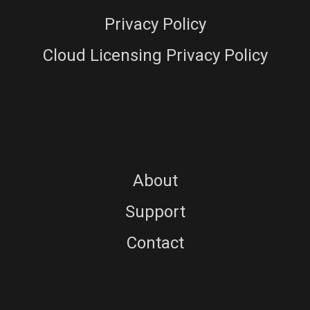
Privacy Policy
Cloud Licensing Privacy Policy
About
Support
Contact