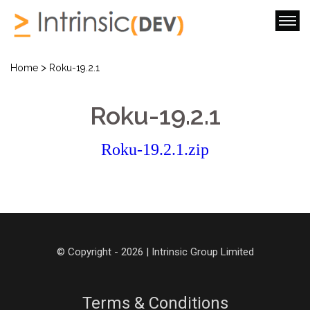
>
Home
Roku-19.2.1
Roku-19.2.1
Roku-19.2.1.zip
© Copyright - 2026 | Intrinsic Group Limited
Terms & Conditions