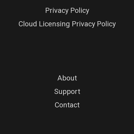
Privacy Policy
Cloud Licensing Privacy Policy
About
Support
Contact