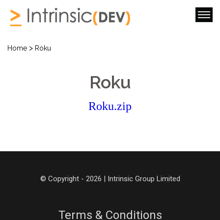
>
Home
Roku
Roku
Roku.zip
© Copyright - 2026 | Intrinsic Group Limited
Terms & Conditions