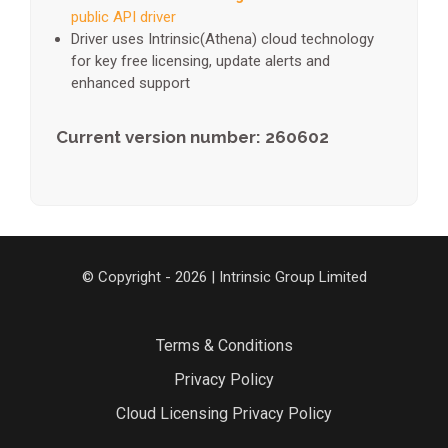
public API driver
Driver uses Intrinsic(Athena) cloud technology
for key free licensing, update alerts and
enhanced support
Current version number: 260602
© Copyright - 2026 | Intrinsic Group Limited
Terms & Conditions
Privacy Policy
Cloud Licensing Privacy Policy