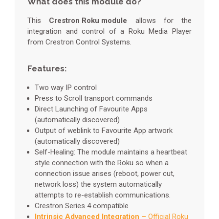
What does this module do?
This
Crestron Roku module
allows for the
integration and control of a Roku Media Player
from Crestron Control Systems.
Features:
Two way IP control
Press to Scroll transport commands
Direct Launching of Favourite Apps
(automatically discovered)
Output of weblink to Favourite App artwork
(automatically discovered)
Self-Healing: The module maintains a heartbeat
style connection with the Roku so when a
connection issue arises (reboot, power cut,
network loss) the system automatically
attempts to re-establish communications.
Crestron Series 4 compatible
Intrinsic Advanced Integration –
Official Roku