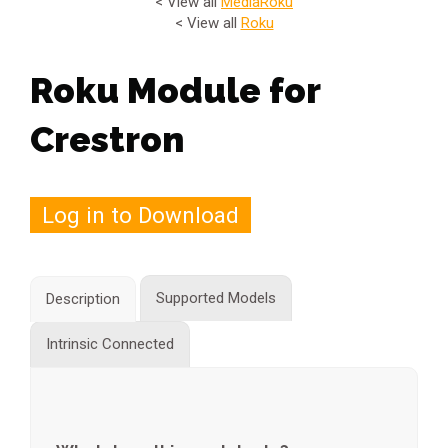
< View all
Media
Roku
< View all
Roku
Roku Module for
Crestron
Log in to Download
Supported Models
Description
Intrinsic Connected