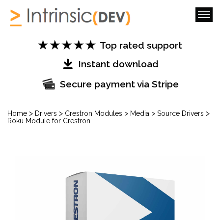
Top rated support
Instant download
Secure payment via Stripe
>
>
>
>
>
Home
Drivers
Crestron Modules
Media
Source Drivers
Roku Module for Crestron