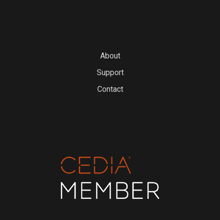
About
Support
Contact