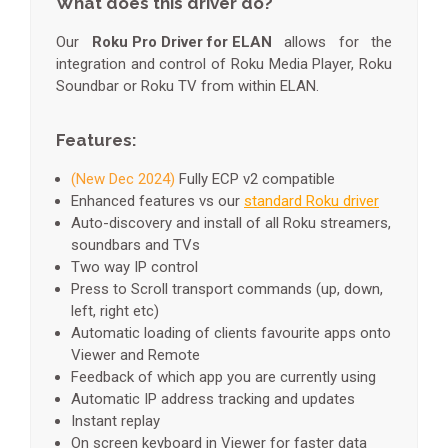
What does this driver do?
Our
Roku Pro Driver for ELAN
allows for the
integration and control of Roku Media Player, Roku
Soundbar or Roku TV from within ELAN.
Features:
(New Dec 2024)
Fully ECP v2 compatible
Enhanced features vs our
standard Roku driver
Auto-discovery and install of all Roku streamers,
soundbars and TVs
Two way IP control
Press to Scroll transport commands (up, down,
left, right etc)
Automatic loading of clients favourite apps onto
Viewer and Remote
Feedback of which app you are currently using
Automatic IP address tracking and updates
Instant replay
On screen keyboard in Viewer for faster data