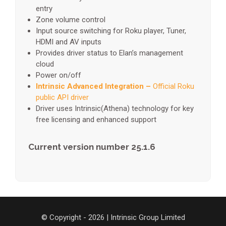
entry
Zone volume control
Input source switching for Roku player, Tuner,
HDMI and AV inputs
Provides driver status to Elan’s management
cloud
Power on/off
Intrinsic Advanced Integration –
Official Roku
public API driver
Driver uses Intrinsic(Athena) technology for key
free licensing and enhanced support
Current version number 25.1.6
© Copyright - 2026 | Intrinsic Group Limited