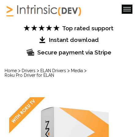
Top rated support
Instant download
Secure payment via Stripe
>
>
>
>
Home
Drivers
ELAN Drivers
Media
Roku Pro Driver for ELAN