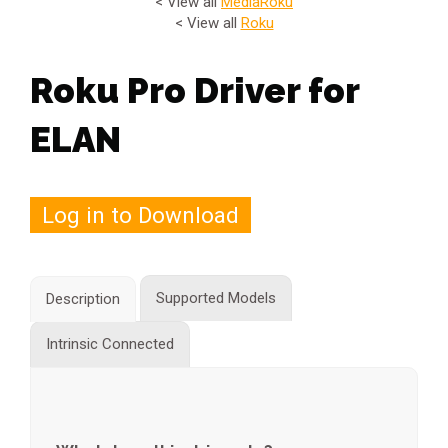
< View all
Media
Roku
< View all
Roku
Roku Pro Driver for
ELAN
Log in to Download
Supported Models
Description
Intrinsic Connected