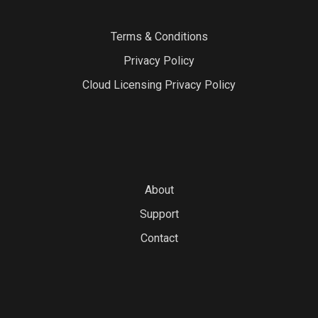
Terms & Conditions
Privacy Policy
Cloud Licensing Privacy Policy
About
Support
Contact