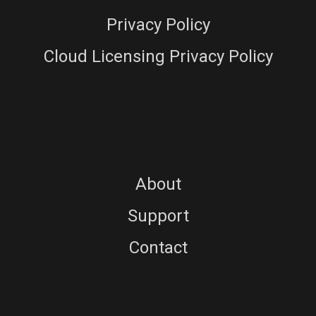
Privacy Policy
Cloud Licensing Privacy Policy
About
Support
Contact