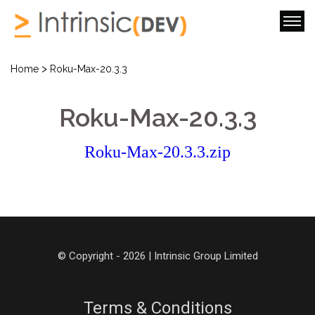
>
Home
Roku-Max-20.3.3
Roku-Max-20.3.3
Roku-Max-20.3.3.zip
© Copyright - 2026 | Intrinsic Group Limited
Terms & Conditions