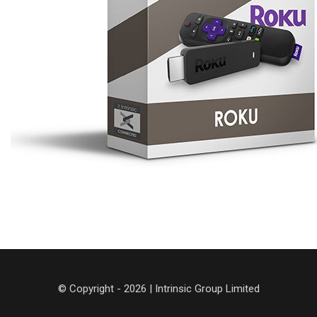
© Copyright - 2026 | Intrinsic Group Limited