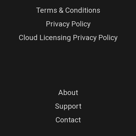
Terms & Conditions
Privacy Policy
Cloud Licensing Privacy Policy
About
Support
Contact