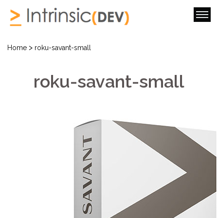
>
Home
roku-savant-small
roku-savant-small