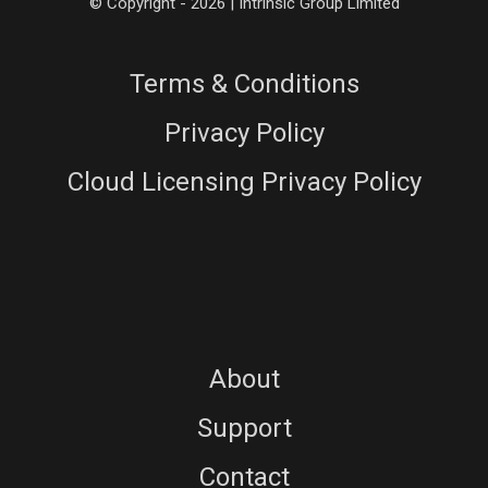
© Copyright - 2026 | Intrinsic Group Limited
Terms & Conditions
Privacy Policy
Cloud Licensing Privacy Policy
About
Support
Contact