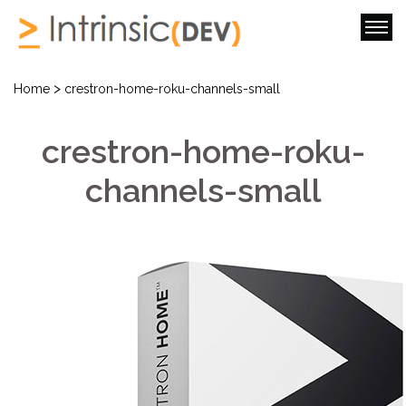
>
Home
crestron-home-roku-channels-small
crestron-home-roku-
channels-small