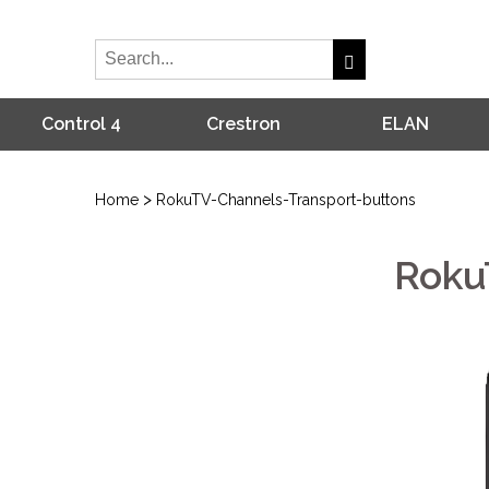
Control 4
Crestron
ELAN
>
Home
RokuTV-Channels-Transport-buttons
Roku