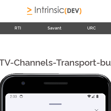
RTI
Savant
URC
TV-Channels-Transport-bu