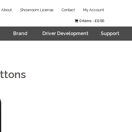
About
Showroom License
Contact
My Account
0 items
£0.00
Brand
Driver Development
Support
ttons