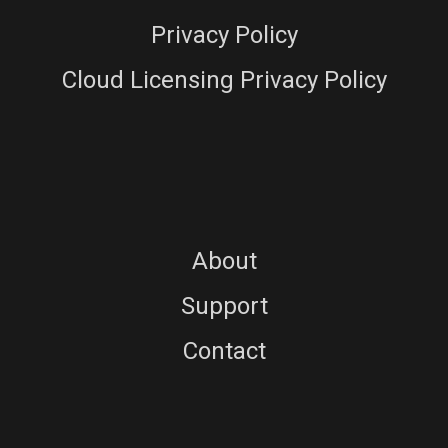
Privacy Policy
Cloud Licensing Privacy Policy
About
Support
Contact