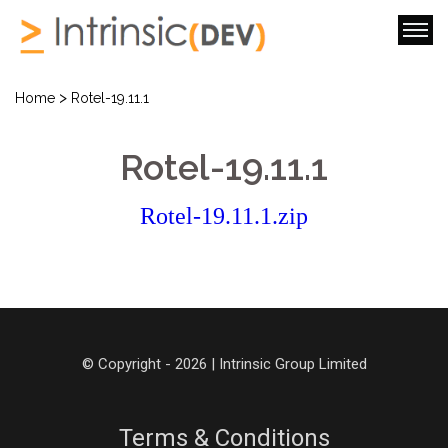
>
Home
Rotel-19.11.1
Rotel-19.11.1
Rotel-19.11.1.zip
© Copyright - 2026 | Intrinsic Group Limited
Terms & Conditions