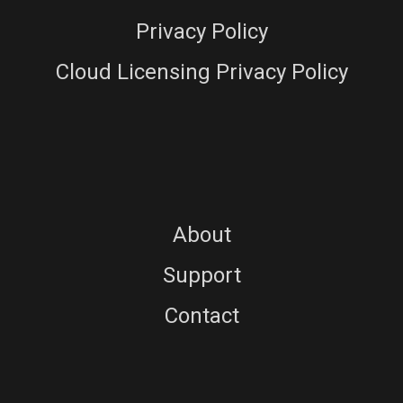
Privacy Policy
Cloud Licensing Privacy Policy
About
Support
Contact