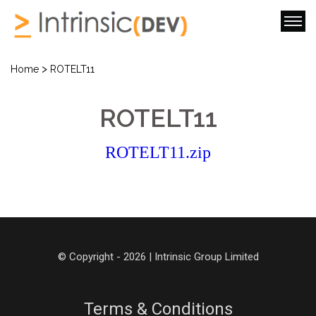
>
Home
ROTELT11
ROTELT11
ROTELT11.zip
© Copyright - 2026 | Intrinsic Group Limited
Terms & Conditions