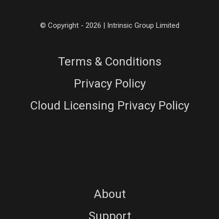
© Copyright - 2026 | Intrinsic Group Limited
Terms & Conditions
Privacy Policy
Cloud Licensing Privacy Policy
About
Support