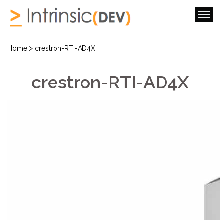
>
Home
crestron-RTI-AD4X
crestron-RTI-AD4X