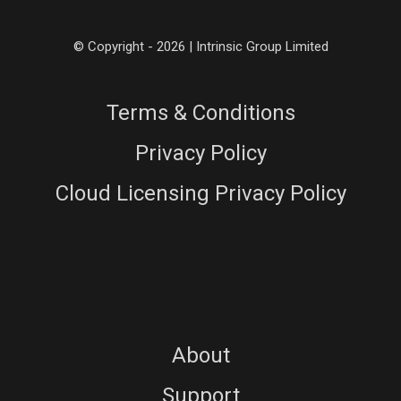
© Copyright - 2026 | Intrinsic Group Limited
Terms & Conditions
Privacy Policy
Cloud Licensing Privacy Policy
About
Support