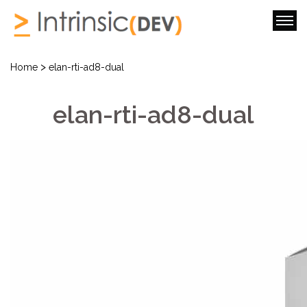
>
Home
elan-rti-ad8-dual
elan-rti-ad8-dual