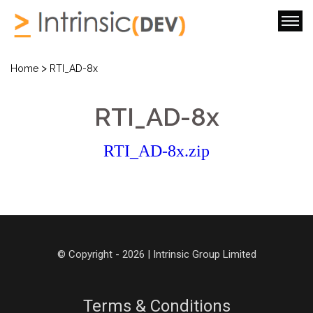
>
Home
RTI_AD-8x
RTI_AD-8x
RTI_AD-8x.zip
© Copyright - 2026 | Intrinsic Group Limited
Terms & Conditions