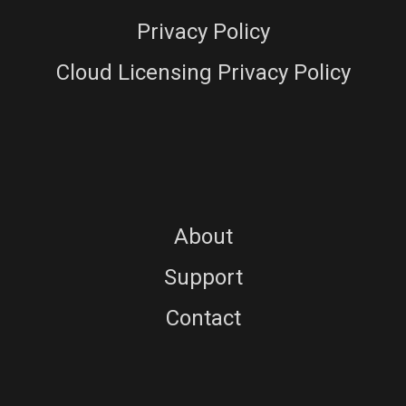
Privacy Policy
Cloud Licensing Privacy Policy
About
Support
Contact