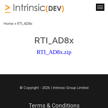
>
Home
RTI_AD8x
RTI_AD8x
RTI_AD8x.zip
© Copyright - 2026 | Intrinsic Group Limited
Terms & Conditions