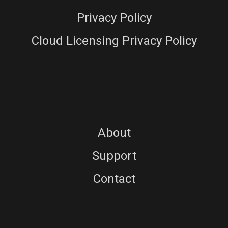
Privacy Policy
Cloud Licensing Privacy Policy
About
Support
Contact