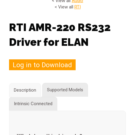
< View all
Audio
< View all
RTI
RTI AMR-220 RS232
Driver for ELAN
Log in to Download
Supported Models
Description
Intrinsic Connected