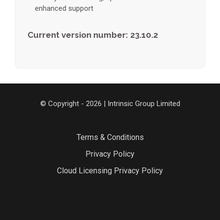
enhanced support
Current version number: 23.10.2
© Copyright - 2026 | Intrinsic Group Limited
Terms & Conditions
Privacy Policy
Cloud Licensing Privacy Policy