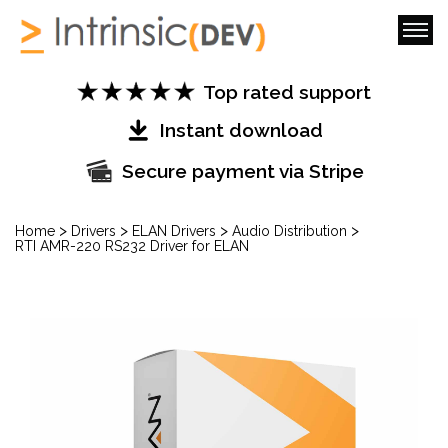
Top rated support
Instant download
Secure payment via Stripe
>
>
>
>
Home
Drivers
ELAN Drivers
Audio Distribution
RTI AMR-220 RS232 Driver for ELAN