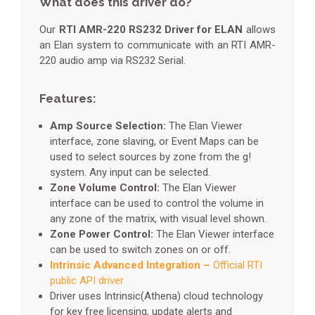
What does this driver do?
Our
RTI AMR-220 RS232 Driver for ELAN
allows
an Elan system to communicate with an RTI AMR-
220 audio amp via RS232 Serial.
Features:
Amp Source Selection:
The Elan Viewer
interface, zone slaving, or Event Maps can be
used to select sources by zone from the g!
system. Any input can be selected.
Zone Volume Control:
The Elan Viewer
interface can be used to control the volume in
any zone of the matrix, with visual level shown.
Zone Power Control:
The Elan Viewer interface
can be used to switch zones on or off.
Intrinsic Advanced Integration –
Official RTI
public API driver
Driver uses Intrinsic(Athena) cloud technology
for key free licensing, update alerts and