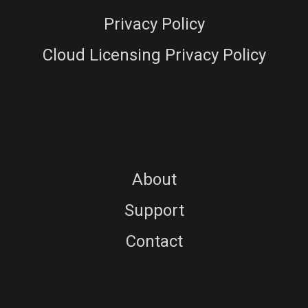
Privacy Policy
Cloud Licensing Privacy Policy
About
Support
Contact