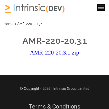
>
Home
AMR-220-20.3.1
AMR-220-20.3.1
AMR-220-20.3.1.zip
© Copyright - 2026 | Intrinsic Group Limited
Terms & Conditions