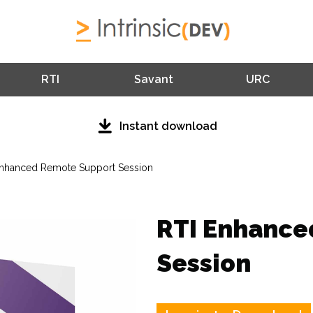
RTI
Savant
URC
Instant download
Enhanced Remote Support Session
RTI Enhance
Session