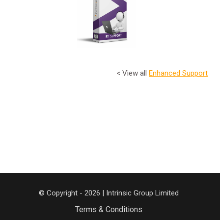
< View all
Enhanced Support
© Copyright - 2026 | Intrinsic Group Limited
Terms & Conditions