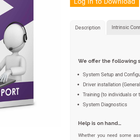
Log in to Download
Intrinsic Co
Description
We offer the following 
System Setup and Configu
Driver installation (Genera
Training (to individuals or
System Diagnostics
Help is on hand…
Whether you need some assis