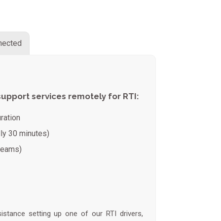
nnected
support services remotely for RTI:
ration
lly 30 minutes)
 teams)
tance setting up one of our RTI drivers,