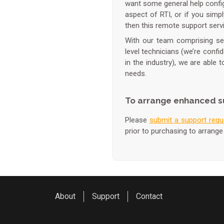
want some general help configu
aspect of RTI, or if you simp
then this remote support servi
With our team comprising seve
level technicians (we’re confi
in the industry), we are able 
needs.
To arrange enhanced s
Please
submit a support requ
prior to purchasing to arrange
About
Support
Contact