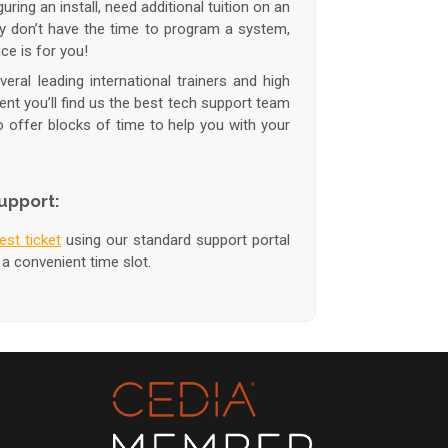
ring an install, need additional tuition on an
ly don’t have the time to program a system,
ce is for you!
ral leading international trainers and high
dent you’ll find us the best tech support team
to offer blocks of time to help you with your
upport:
est ticket
using our standard support portal
 a convenient time slot.