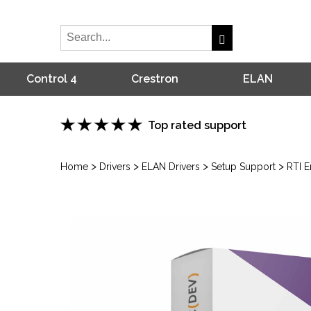
Control 4
Crestron
ELAN
Top rated support
>
>
>
>
Home
Drivers
ELAN Drivers
Setup Support
RTI 