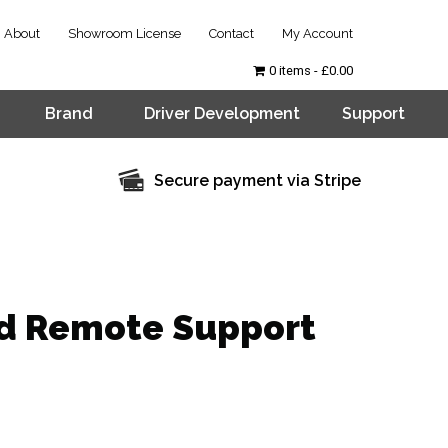
About
Showroom License
Contact
My Account
0 items
£0.00
Brand
Driver Development
Support
Secure payment via Stripe
d Remote Support