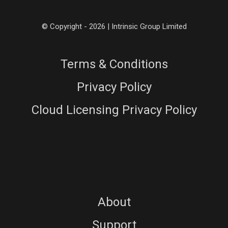
© Copyright - 2026 | Intrinsic Group Limited
Terms & Conditions
Privacy Policy
Cloud Licensing Privacy Policy
About
Support