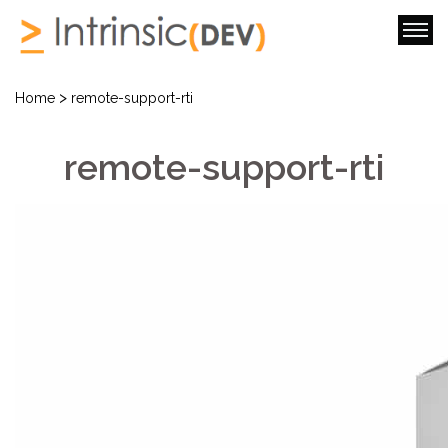
>
Home
remote-support-rti
remote-support-rti