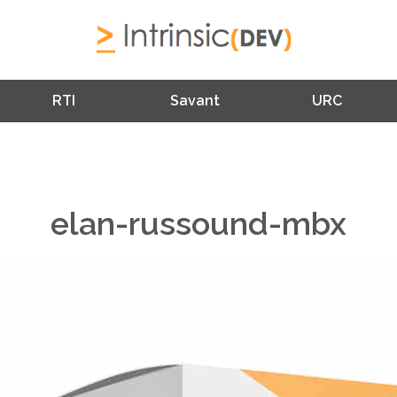
RTI
Savant
URC
elan-russound-mbx