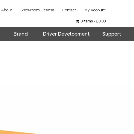
About
Showroom License
Contact
My Account
0 items
£0.00
Brand
Driver Development
Support