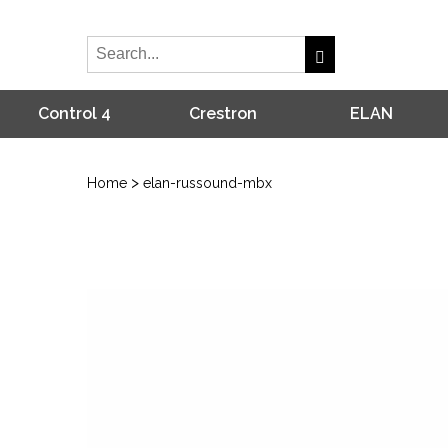
Control 4
Crestron
ELAN
>
Home
elan-russound-mbx