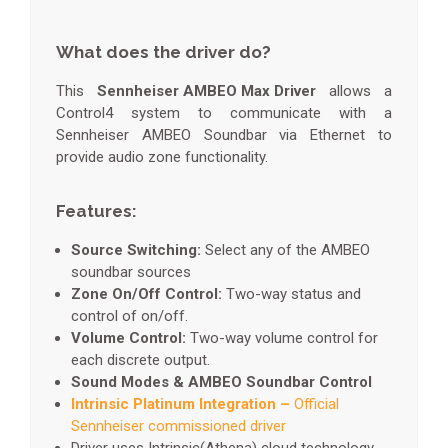
What does the driver do?
This
Sennheiser AMBEO Max Driver
allows a
Control4 system to communicate with a
Sennheiser AMBEO Soundbar via Ethernet to
provide audio zone functionality.
Features:
Source Switching:
Select any of the AMBEO
soundbar sources
Zone On/Off Control:
Two-way status and
control of on/off.
Volume Control:
Two-way volume control for
each discrete output.
Sound Modes & AMBEO Soundbar Control
Intrinsic Platinum Integration –
Official
Sennheiser commissioned driver