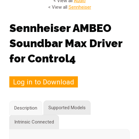
< View all
Audio
< View all
Sennheiser
Sennheiser AMBEO
Soundbar Max Driver
for Control4
Log in to Download
Supported Models
Description
Intrinsic Connected