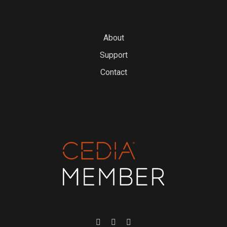
About
Support
Contact