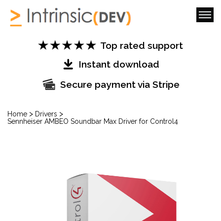
Top rated support
Instant download
Secure payment via Stripe
>
>
Home
Drivers
Sennheiser AMBEO Soundbar Max Driver for Control4