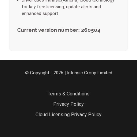
Driver uses Intrinsic(Athena) cloud technology
for key free licensing, update alerts and
enhanced support
Current version number: 260504
© Copyright - 2026 | Intrinsic Group Limited
Terms & Conditions
Privacy Policy
Cloud Licensing Privacy Policy