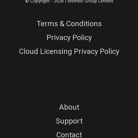
© Copyright - 2026 | Intrinsic Group Limited
Terms & Conditions
Privacy Policy
Cloud Licensing Privacy Policy
About
Support
Contact