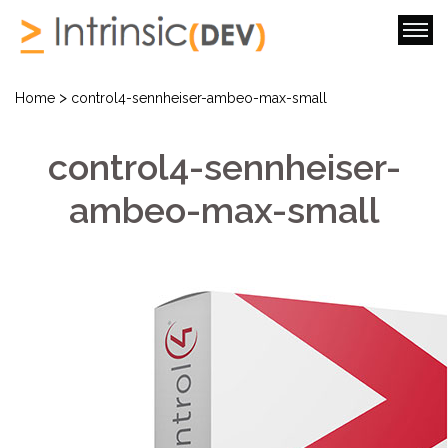
>
Home
control4-sennheiser-ambeo-max-small
control4-sennheiser-
ambeo-max-small