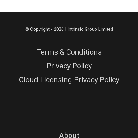
© Copyright - 2026 | Intrinsic Group Limited
Terms & Conditions
Privacy Policy
Cloud Licensing Privacy Policy
About