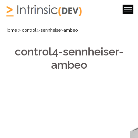
>
Home
control4-sennheiser-ambeo
control4-sennheiser-
ambeo