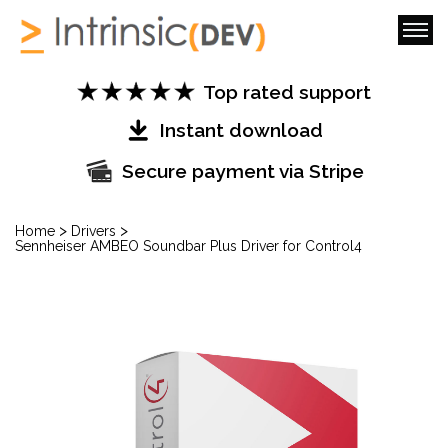
Top rated support
Instant download
Secure payment via Stripe
>
>
Home
Drivers
Sennheiser AMBEO Soundbar Plus Driver for Control4