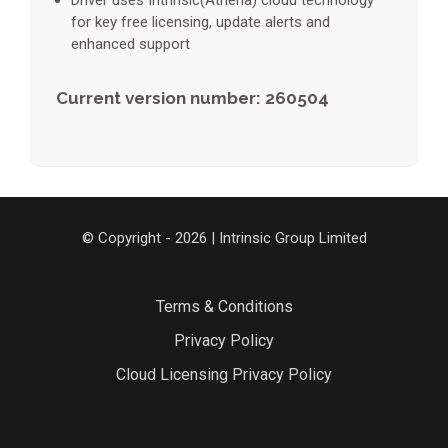
Driver uses Intrinsic(Athena) cloud technology
for key free licensing, update alerts and
enhanced support
Current version number: 260504
© Copyright - 2026 | Intrinsic Group Limited
Terms & Conditions
Privacy Policy
Cloud Licensing Privacy Policy