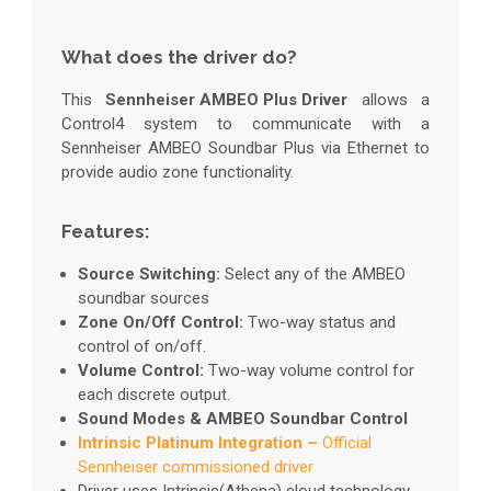
What does the driver do?
This
Sennheiser AMBEO Plus Driver
allows a
Control4 system to communicate with a
Sennheiser AMBEO Soundbar Plus via Ethernet to
provide audio zone functionality.
Features:
Source Switching:
Select any of the AMBEO
soundbar sources
Zone On/Off Control:
Two-way status and
control of on/off.
Volume Control:
Two-way volume control for
each discrete output.
Sound Modes & AMBEO Soundbar Control
Intrinsic Platinum Integration –
Official
Sennheiser commissioned driver