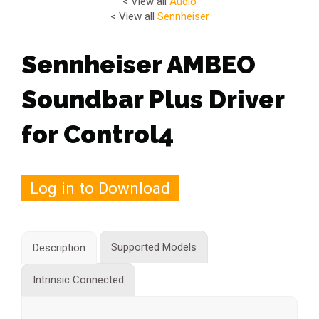
< View all
Audio
< View all
Sennheiser
Sennheiser AMBEO
Soundbar Plus Driver
for Control4
Log in to Download
Supported Models
Description
Intrinsic Connected