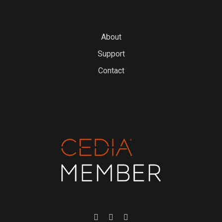
About
Support
Contact