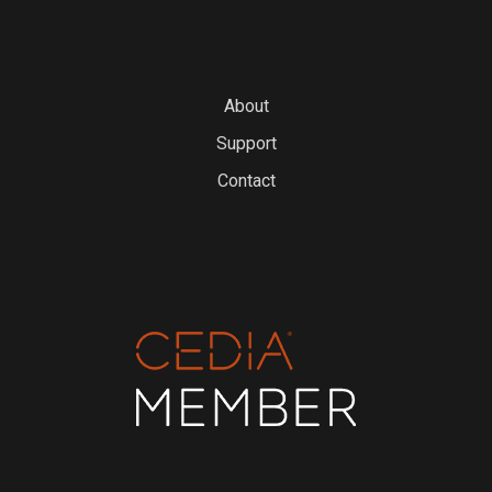
About
Support
Contact