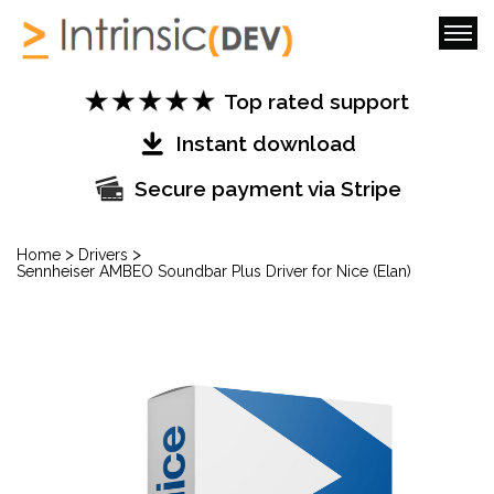
Top rated support
Instant download
Secure payment via Stripe
>
>
Home
Drivers
Sennheiser AMBEO Soundbar Plus Driver for Nice (Elan)