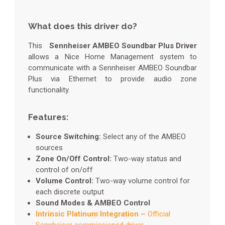
What does this driver do?
This
Sennheiser AMBEO Soundbar Plus Driver
allows a Nice Home Management system to
communicate with a Sennheiser AMBEO Soundbar
Plus via Ethernet to provide audio zone
functionality.
Features:
Source Switching:
Select any of the AMBEO
sources
Zone On/Off Control:
Two-way status and
control of on/off
Volume Control:
Two-way volume control for
each discrete output
Sound Modes & AMBEO Control
Intrinsic Platinum Integration –
Official