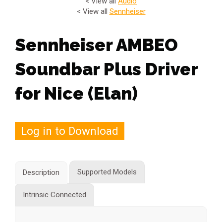
< View all
Audio
< View all
Sennheiser
Sennheiser AMBEO
Soundbar Plus Driver
for Nice (Elan)
Log in to Download
Supported Models
Description
Intrinsic Connected