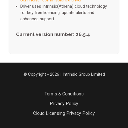
Sennheiser commissioned driver
Driver uses Intrinsic(Athena) cloud technology
for key free licensing, update alerts and
enhanced support
Current version number: 26.5.4
© Copyright - 2026 | Intrinsic Group Limited
Terms & Conditions
Privacy Policy
Cloud Licensing Privacy Policy