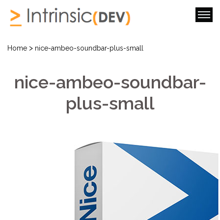
>
Home
nice-ambeo-soundbar-plus-small
nice-ambeo-soundbar-
plus-small