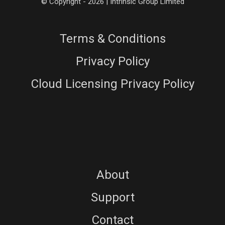
© Copyright - 2026 | Intrinsic Group Limited
Terms & Conditions
Privacy Policy
Cloud Licensing Privacy Policy
About
Support
Contact