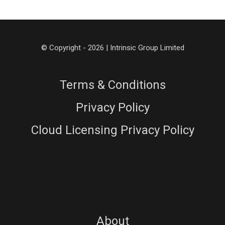
© Copyright - 2026 | Intrinsic Group Limited
Terms & Conditions
Privacy Policy
Cloud Licensing Privacy Policy
About