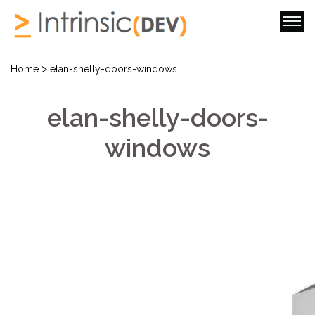
>
Home
elan-shelly-doors-windows
elan-shelly-doors-
windows