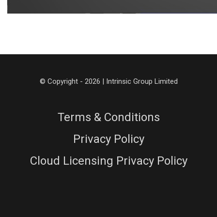
© Copyright - 2026 | Intrinsic Group Limited
Terms & Conditions
Privacy Policy
Cloud Licensing Privacy Policy