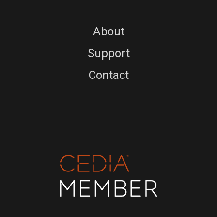
About
Support
Contact