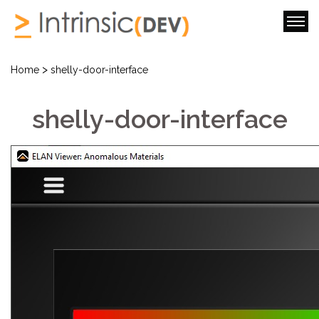
>
Home
shelly-door-interface
shelly-door-interface